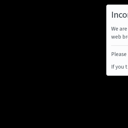
Inco
We are 
web br
Please 
If you 