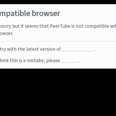
mpatible browser
sorry but it seems that PeerTube is not compatible wi
owser.
try with the latest version of
Mozilla Firefox
.
think this is a mistake, please
report it
.