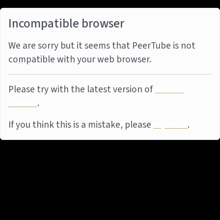
Incompatible browser
We are sorry but it seems that PeerTube is not
compatible with your web browser.
Please try with the latest version of
Mozilla
Firefox
.
If you think this is a mistake, please
report it
.