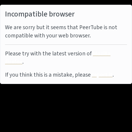
Incompatible browser
We are sorry but it seems that PeerTube is not
compatible with your web browser.
Please try with the latest version of
Mozilla
Firefox
.
If you think this is a mistake, please
report it
.