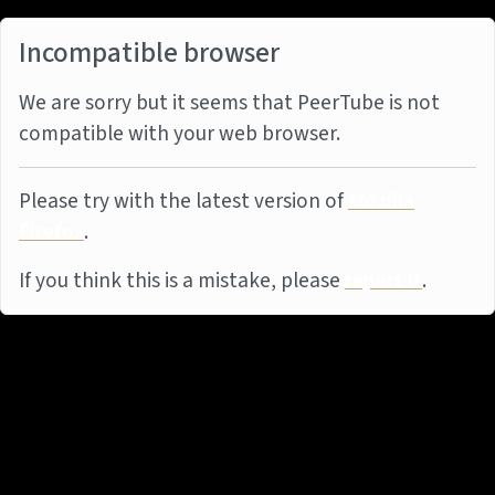
Incompatible browser
We are sorry but it seems that PeerTube is not
compatible with your web browser.
Please try with the latest version of
Mozilla
Firefox
.
If you think this is a mistake, please
report it
.