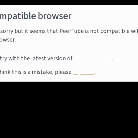
mpatible browser
sorry but it seems that PeerTube is not compatible wi
owser.
try with the latest version of
Mozilla Firefox
.
think this is a mistake, please
report it
.