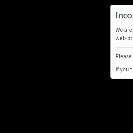
Inco
We are 
web br
Please 
If you 