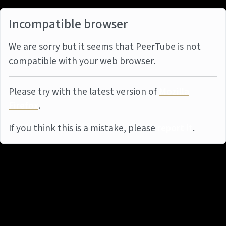
Incompatible browser
We are sorry but it seems that PeerTube is not
compatible with your web browser.
Please try with the latest version of
Mozilla
Firefox
.
If you think this is a mistake, please
report it
.