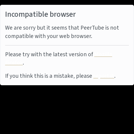
Incompatible browser
We are sorry but it seems that PeerTube is not
compatible with your web browser.
Please try with the latest version of
Mozilla
Firefox
.
If you think this is a mistake, please
report it
.