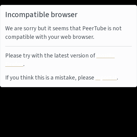
Incompatible browser
We are sorry but it seems that PeerTube is not
compatible with your web browser.
Please try with the latest version of
Mozilla
Firefox
.
If you think this is a mistake, please
report it
.