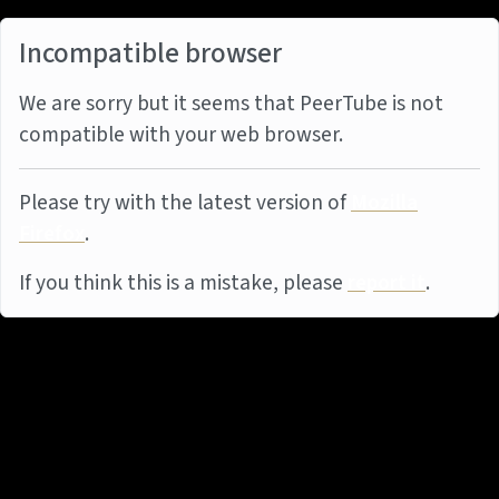
Incompatible browser
We are sorry but it seems that PeerTube is not
compatible with your web browser.
Please try with the latest version of
Mozilla
Firefox
.
If you think this is a mistake, please
report it
.