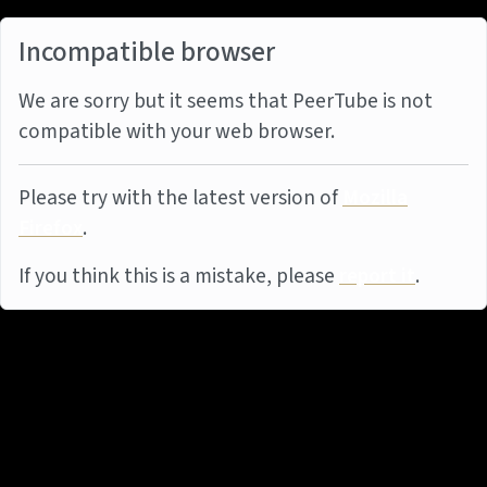
Incompatible browser
We are sorry but it seems that PeerTube is not
compatible with your web browser.
Please try with the latest version of
Mozilla
Firefox
.
If you think this is a mistake, please
report it
.