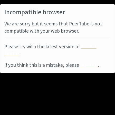
Incompatible browser
We are sorry but it seems that PeerTube is not
compatible with your web browser.
Please try with the latest version of
Mozilla
Firefox
.
If you think this is a mistake, please
report it
.