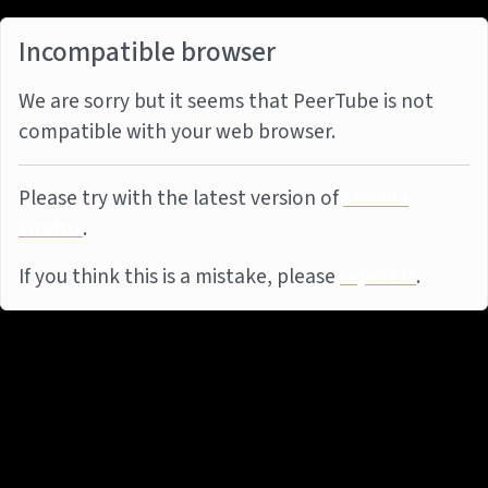
Incompatible browser
We are sorry but it seems that PeerTube is not
compatible with your web browser.
Please try with the latest version of
Mozilla
Firefox
.
If you think this is a mistake, please
report it
.