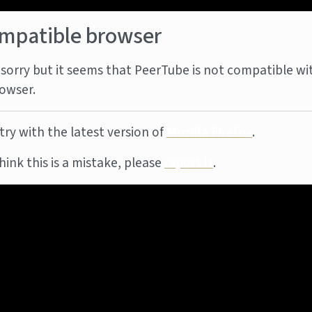
mpatible browser
sorry but it seems that PeerTube is not compatible wi
owser.
try with the latest version of
Mozilla Firefox
.
think this is a mistake, please
report it
.