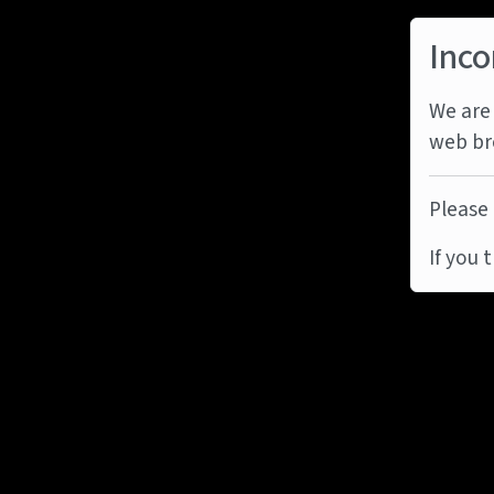
Inco
We are 
web br
Please 
If you 