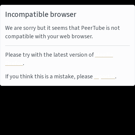
Incompatible browser
We are sorry but it seems that PeerTube is not
compatible with your web browser.
Please try with the latest version of
Mozilla
Firefox
.
If you think this is a mistake, please
report it
.