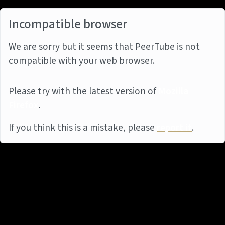
Incompatible browser
We are sorry but it seems that PeerTube is not
compatible with your web browser.
Please try with the latest version of
Mozilla
Firefox
.
If you think this is a mistake, please
report it
.