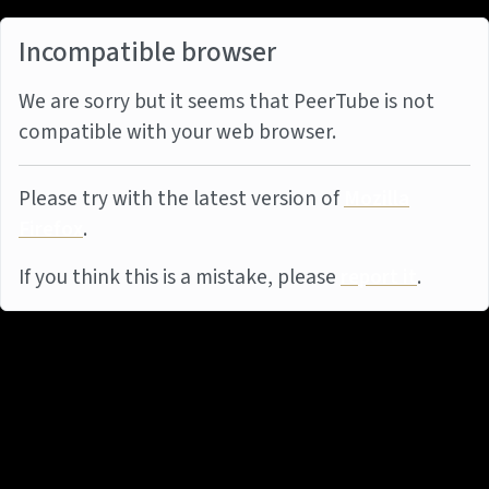
Incompatible browser
We are sorry but it seems that PeerTube is not
compatible with your web browser.
Please try with the latest version of
Mozilla
Firefox
.
If you think this is a mistake, please
report it
.