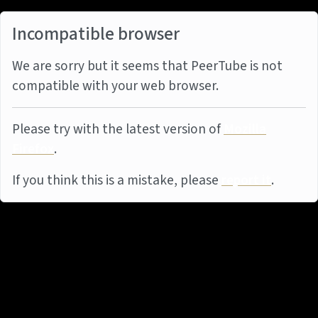
Incompatible browser
We are sorry but it seems that PeerTube is not
compatible with your web browser.
Please try with the latest version of
Mozilla
Firefox
.
If you think this is a mistake, please
report it
.