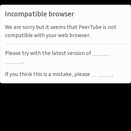
Incompatible browser
We are sorry but it seems that PeerTube is not
compatible with your web browser.
Please try with the latest version of
Mozilla
Firefox
.
If you think this is a mistake, please
report it
.