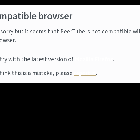
mpatible browser
sorry but it seems that PeerTube is not compatible wi
owser.
try with the latest version of
Mozilla Firefox
.
think this is a mistake, please
report it
.