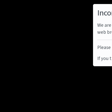
Inco
We are 
web br
Please 
If you 