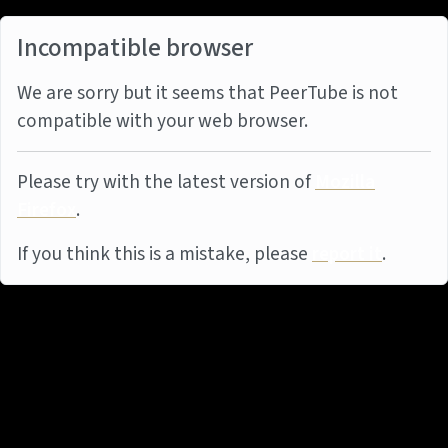
Incompatible browser
We are sorry but it seems that PeerTube is not
compatible with your web browser.
Please try with the latest version of
Mozilla
Firefox
.
If you think this is a mistake, please
report it
.