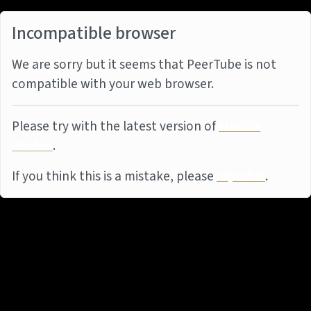
Incompatible browser
We are sorry but it seems that PeerTube is not
compatible with your web browser.
Please try with the latest version of
Mozilla
Firefox
.
If you think this is a mistake, please
report it
.