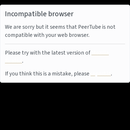
Incompatible browser
We are sorry but it seems that PeerTube is not
compatible with your web browser.
Please try with the latest version of
Mozilla
Firefox
.
If you think this is a mistake, please
report it
.