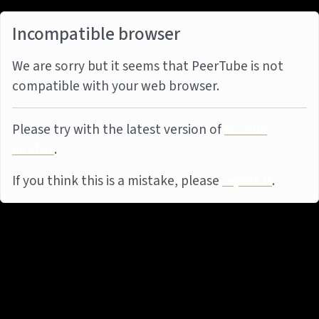
Incompatible browser
We are sorry but it seems that PeerTube is not
compatible with your web browser.
Please try with the latest version of
Mozilla
Firefox
.
If you think this is a mistake, please
report it
.