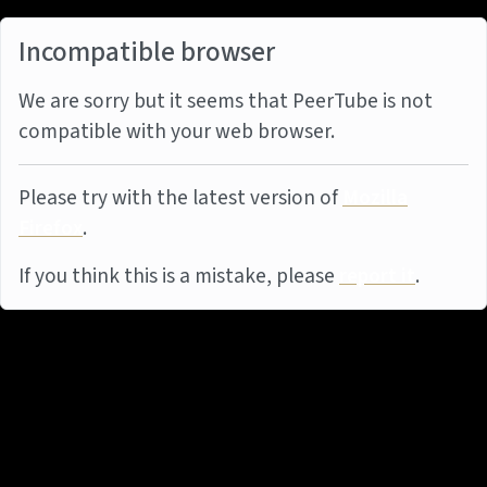
Incompatible browser
We are sorry but it seems that PeerTube is not
compatible with your web browser.
Please try with the latest version of
Mozilla
Firefox
.
If you think this is a mistake, please
report it
.