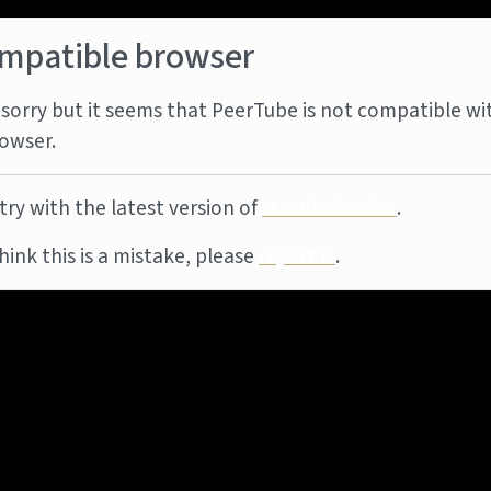
mpatible browser
sorry but it seems that PeerTube is not compatible wi
owser.
try with the latest version of
Mozilla Firefox
.
think this is a mistake, please
report it
.