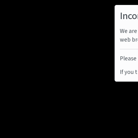
Inco
We are 
web br
Please 
If you 