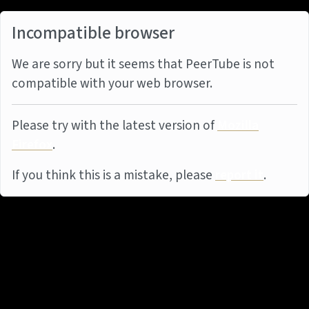
Incompatible browser
We are sorry but it seems that PeerTube is not
compatible with your web browser.
Please try with the latest version of
Mozilla
Firefox
.
If you think this is a mistake, please
report it
.