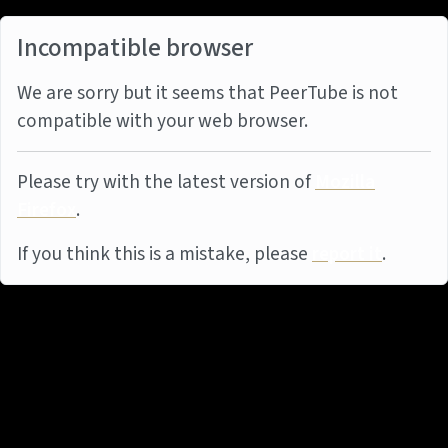
Incompatible browser
We are sorry but it seems that PeerTube is not
compatible with your web browser.
Please try with the latest version of
Mozilla
Firefox
.
If you think this is a mistake, please
report it
.