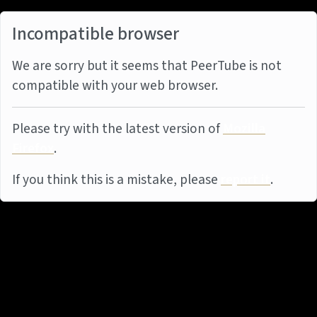
Incompatible browser
We are sorry but it seems that PeerTube is not
compatible with your web browser.
Please try with the latest version of
Mozilla
Firefox
.
If you think this is a mistake, please
report it
.