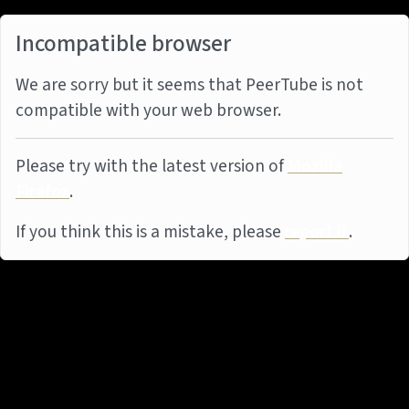
Incompatible browser
We are sorry but it seems that PeerTube is not
compatible with your web browser.
Please try with the latest version of
Mozilla
Firefox
.
If you think this is a mistake, please
report it
.