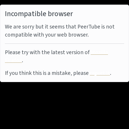
Incompatible browser
We are sorry but it seems that PeerTube is not
compatible with your web browser.
Please try with the latest version of
Mozilla
Firefox
.
If you think this is a mistake, please
report it
.