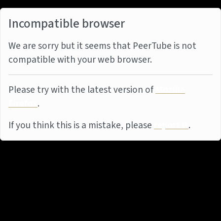
Incompatible browser
We are sorry but it seems that PeerTube is not
compatible with your web browser.
Please try with the latest version of
Mozilla
Firefox
.
If you think this is a mistake, please
report it
.