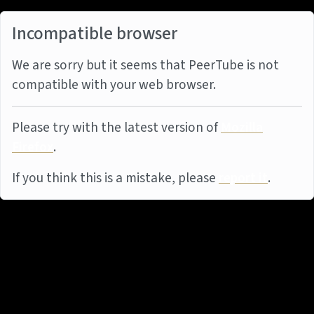
Incompatible browser
We are sorry but it seems that PeerTube is not
compatible with your web browser.
Please try with the latest version of
Mozilla
Firefox
.
If you think this is a mistake, please
report it
.