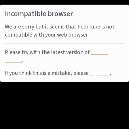
Incompatible browser
We are sorry but it seems that PeerTube is not
compatible with your web browser.
Please try with the latest version of
Mozilla
Firefox
.
If you think this is a mistake, please
report it
.