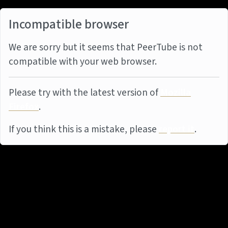
Incompatible browser
We are sorry but it seems that PeerTube is not
compatible with your web browser.
Please try with the latest version of
Mozilla
Firefox
.
If you think this is a mistake, please
report it
.