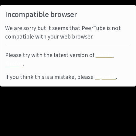
Incompatible browser
We are sorry but it seems that PeerTube is not
compatible with your web browser.
Please try with the latest version of
Mozilla
Firefox
.
If you think this is a mistake, please
report it
.