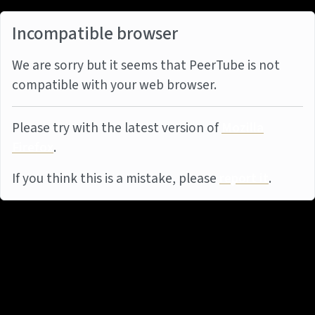
Incompatible browser
We are sorry but it seems that PeerTube is not
compatible with your web browser.
Please try with the latest version of
Mozilla
Firefox
.
If you think this is a mistake, please
report it
.