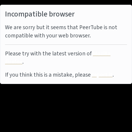
Incompatible browser
We are sorry but it seems that PeerTube is not
compatible with your web browser.
Please try with the latest version of
Mozilla
Firefox
.
If you think this is a mistake, please
report it
.