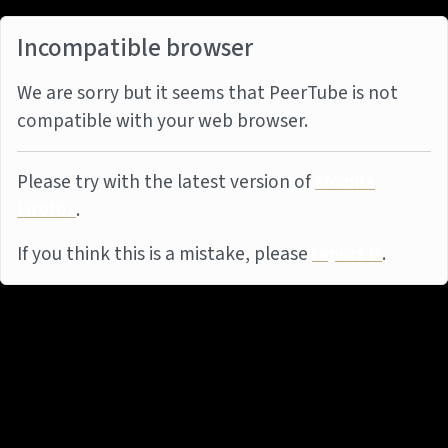
Incompatible browser
We are sorry but it seems that PeerTube is not
compatible with your web browser.
Please try with the latest version of
Mozilla
Firefox
.
If you think this is a mistake, please
report it
.