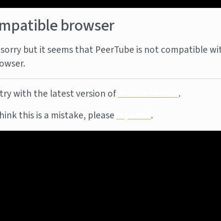
mpatible browser
sorry but it seems that PeerTube is not compatible wi
owser.
try with the latest version of
Mozilla Firefox
.
think this is a mistake, please
report it
.