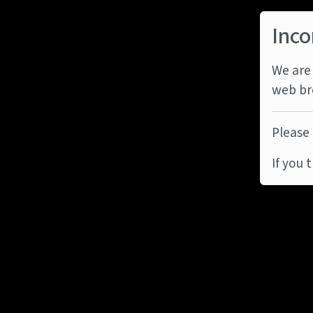
Inco
We are 
web br
Please 
If you 