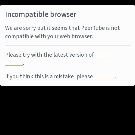
Incompatible browser
We are sorry but it seems that PeerTube is not
compatible with your web browser.
Please try with the latest version of
Mozilla
Firefox
.
If you think this is a mistake, please
report it
.