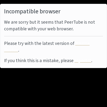
Incompatible browser
We are sorry but it seems that PeerTube is not
compatible with your web browser.
Please try with the latest version of
Mozilla
Firefox
.
If you think this is a mistake, please
report it
.