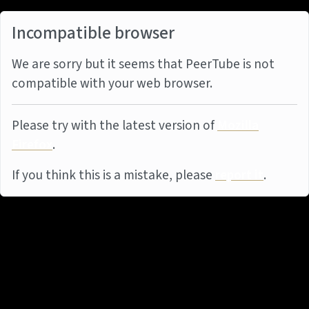
Incompatible browser
We are sorry but it seems that PeerTube is not
compatible with your web browser.
Please try with the latest version of
Mozilla
Firefox
.
If you think this is a mistake, please
report it
.