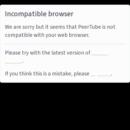
Incompatible browser
We are sorry but it seems that PeerTube is not
compatible with your web browser.
Please try with the latest version of
Mozilla
Firefox
.
If you think this is a mistake, please
report it
.