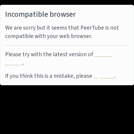
Incompatible browser
We are sorry but it seems that PeerTube is not
compatible with your web browser.
Please try with the latest version of
Mozilla
Firefox
.
If you think this is a mistake, please
report it
.