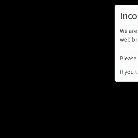
Inco
We are 
web br
Please 
If you 