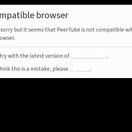
mpatible browser
sorry but it seems that PeerTube is not compatible wi
owser.
try with the latest version of
Mozilla Firefox
.
think this is a mistake, please
report it
.