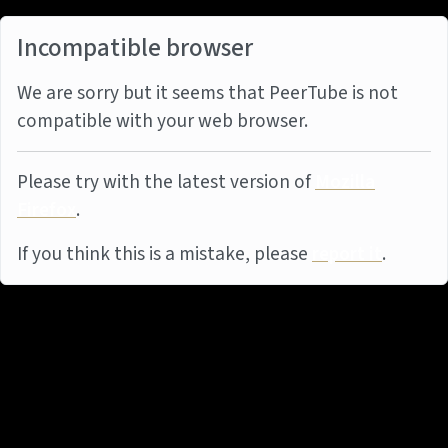
Incompatible browser
We are sorry but it seems that PeerTube is not
compatible with your web browser.
Please try with the latest version of
Mozilla
Firefox
.
If you think this is a mistake, please
report it
.