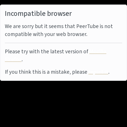
Incompatible browser
We are sorry but it seems that PeerTube is not
compatible with your web browser.
Please try with the latest version of
Mozilla
Firefox
.
If you think this is a mistake, please
report it
.