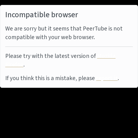
Incompatible browser
We are sorry but it seems that PeerTube is not
compatible with your web browser.
Please try with the latest version of
Mozilla
Firefox
.
If you think this is a mistake, please
report it
.