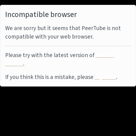
Incompatible browser
We are sorry but it seems that PeerTube is not
compatible with your web browser.
Please try with the latest version of
Mozilla
Firefox
.
If you think this is a mistake, please
report it
.