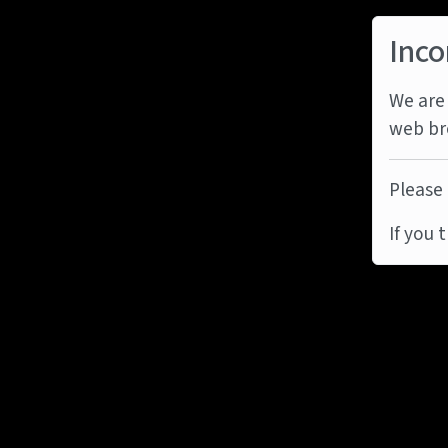
Inco
We are 
web br
Please 
If you 