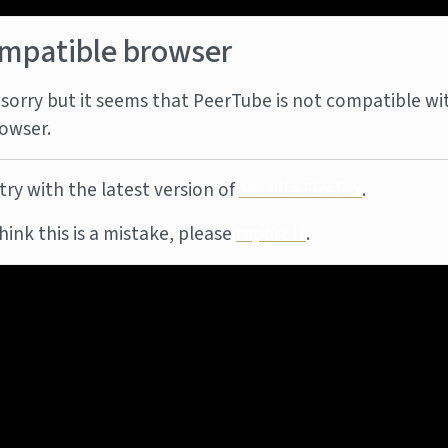
mpatible browser
sorry but it seems that PeerTube is not compatible wi
owser.
try with the latest version of
Mozilla Firefox
.
think this is a mistake, please
report it
.